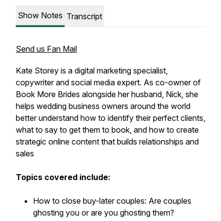
Show Notes
Transcript
Send us Fan Mail
Kate Storey is a digital marketing specialist,
copywriter and social media expert. As co-owner of
Book More Brides alongside her husband, Nick, she
helps wedding business owners around the world
better understand how to identify their perfect clients,
what to say to get them to book, and how to create
strategic online content that builds relationships and
sales
Topics covered include:
How to close buy-later couples: Are couples
ghosting you or are you ghosting them?