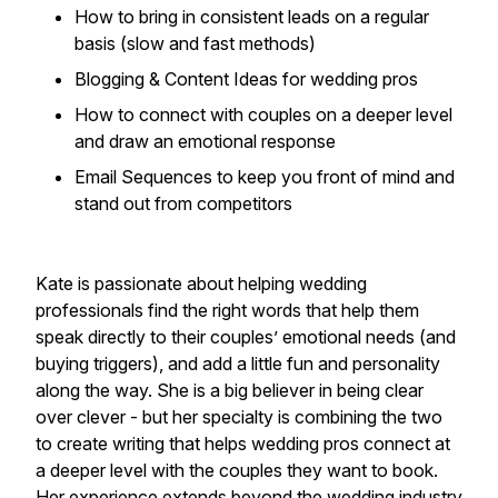
How to bring in consistent leads on a regular
basis (slow and fast methods)
Blogging & Content Ideas for wedding pros
How to connect with couples on a deeper level
and draw an emotional response
Email Sequences to keep you front of mind and
stand out from competitors
Kate is passionate about helping wedding
professionals find the right words that help them
speak directly to their couples’ emotional needs (and
buying triggers), and add a little fun and personality
along the way. She is a big believer in being clear
over clever - but her specialty is combining the two
to create writing that helps wedding pros connect at
a deeper level with the couples they want to book.
Her experience extends beyond the wedding industry