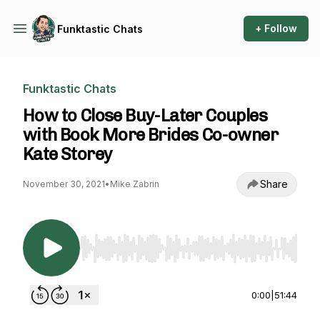
+ Follow
Funktastic Chats
Funktastic Chats
How to Close Buy-Later Couples
with Book More Brides Co-owner
Kate Storey
Share
November 30, 2021
•
Mike Zabrin
Use Left/Right to seek, Home/End to jump to st
0:00
|
51:44