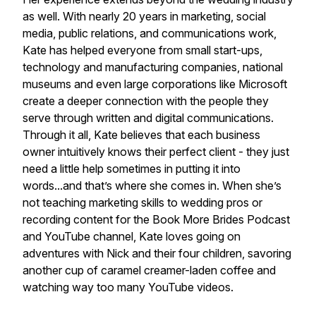
as well. With nearly 20 years in marketing, social
media, public relations, and communications work,
Kate has helped everyone from small start-ups,
technology and manufacturing companies, national
museums and even large corporations like Microsoft
create a deeper connection with the people they
serve through written and digital communications.
Through it all, Kate believes that each business
owner intuitively knows their perfect client - they just
need a little help sometimes in putting it into
words...and that’s where she comes in. When she’s
not teaching marketing skills to wedding pros or
recording content for the Book More Brides Podcast
and YouTube channel, Kate loves going on
adventures with Nick and their four children, savoring
another cup of caramel creamer-laden coffee and
watching way too many YouTube videos.