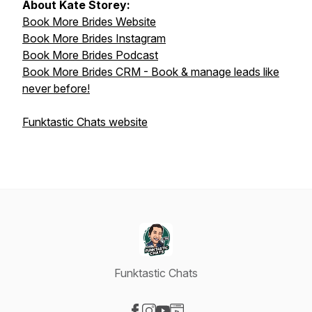
About Kate Storey:
Book More Brides Website
Book More Brides Instagram
Book More Brides Podcast
Book More Brides CRM - Book & manage leads like
never before!
Funktastic Chats website
Funktastic Chats